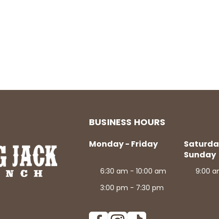
BUSINESS HOURS
Monday - Friday
Saturda
Sunday
6:30 am - 10:00 am
9:00 a
3:00 pm - 7:30 pm