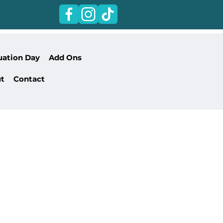
uation Day
Add Ons
t
Contact