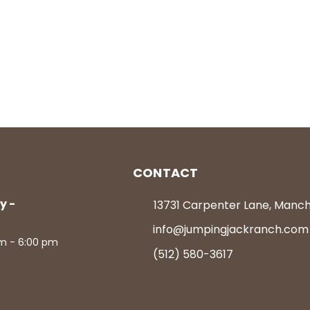
CONTACT
y -
13731 Carpenter Lane, Manc
info@jumpingjackranch.com
m - 6:00 pm
(512) 580-3617