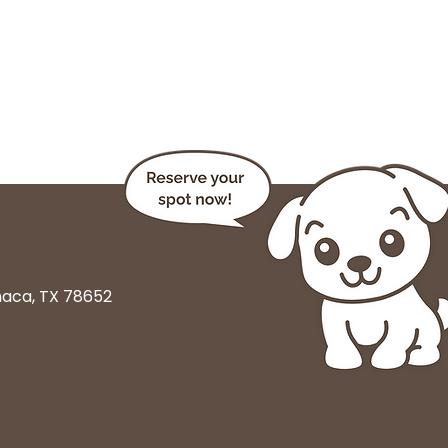
haca, TX 78652