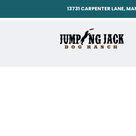
13731 CARPENTER LANE, M