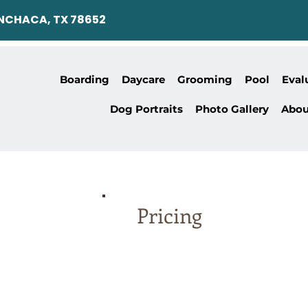
ANCHACA, TX 78652
Boarding
Daycare
Grooming
Pool
Eval
Dog Portraits
Photo Gallery
Abou
Pricing