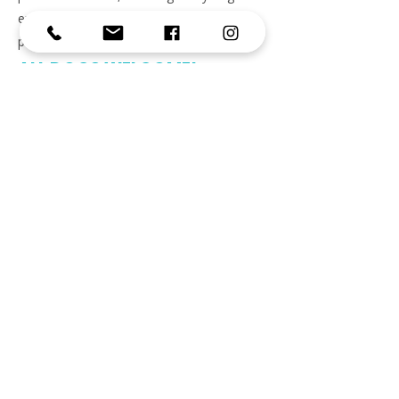
experiences kindness, patience, and
positive reinforcement.
ALL DOGS WELCOME!
EMAIL
info@jumpingjackranch.com
CONTACT
(512) 580-3617
Business Hours
Monday - Friday
6:30 am - 10:00 am
3:00 pm - 7:30 pm