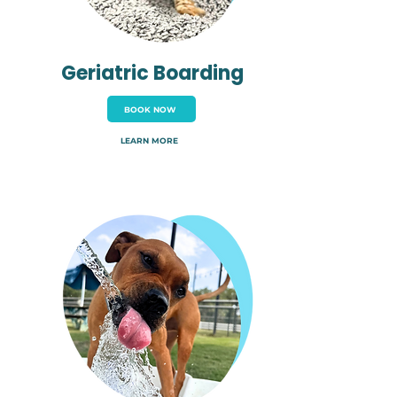
Geriatric Boarding
BOOK NOW
LEARN MORE