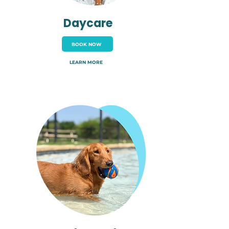
Daycare
BOOK NOW
LEARN MORE