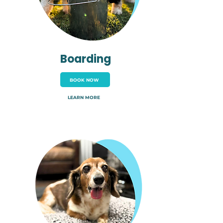
Boarding
BOOK NOW
LEARN MORE