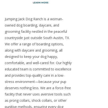
LEARN MORE
Jumping Jack Dog Ranch is a woman-
owned dog boarding, daycare, and
grooming facility nestled in the peaceful
countryside just outside South Austin, TX.
We offer a range of boarding options,
along with daycare and grooming, all
designed to keep your dog happy,
comfortable, and well-cared for. Our highly
educated team is committed to excellence
and provides top-quality care in a low-
stress environment—because your pup
deserves nothing less. We are a force-free
facility that never uses aversive tools such
as prong collars, shock collars, or other
punitive methods, ensuring every dog