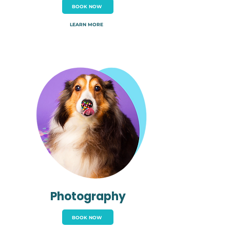
BOOK NOW
LEARN MORE
Photography
BOOK NOW