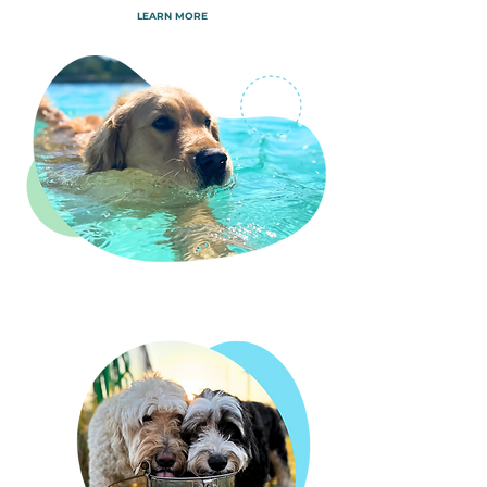
LEARN MORE