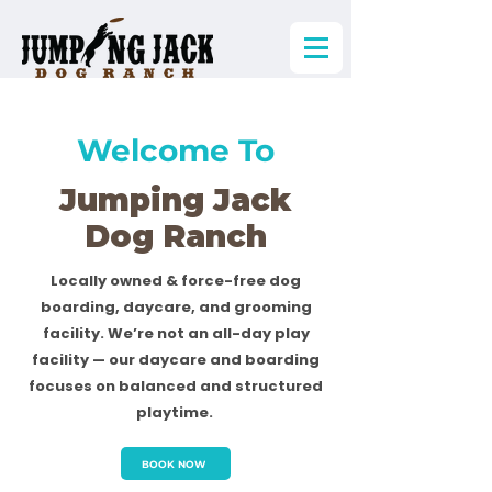
Welcome To
Jumping Jack
Dog Ranch
Locally owned & force-free dog
boarding, daycare, and grooming
facility. We’re not an all-day play
facility — our daycare and boarding
focuses on balanced and structured
playtime.
BOOK NOW