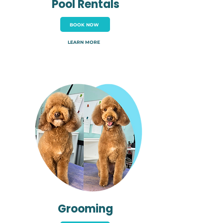
Pool Rentals
BOOK NOW
LEARN MORE
Grooming